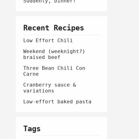
Suddenly, Dinner!
Recent Recipes
Low Effort Chili
Weekend (weeknight?)
braised beef
Three Bean Chili Con
Carne
Cranberry sauce &
variations
Low-effort baked pasta
Tags