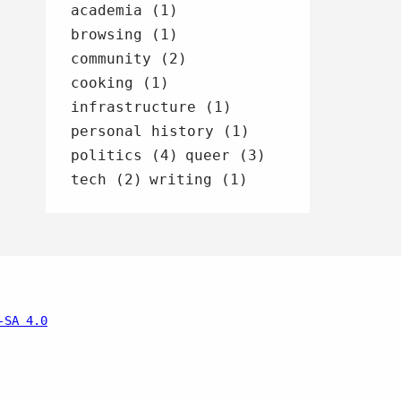
academia (1)
browsing (1)
community (2)
cooking (1)
infrastructure (1)
personal history (1)
politics (4)
queer (3)
tech (2)
writing (1)
-SA 4.0