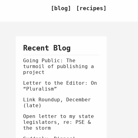
blog
recipes
Recent Blog
Going Public: The
turmoil of publishing a
project
Letter to the Editor: On
“Pluralism”
Link Roundup, December
(late)
Open letter to my state
legislators, re: PSE &
the storm