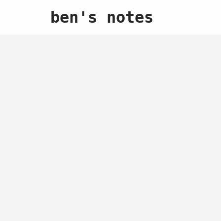
ben's notes