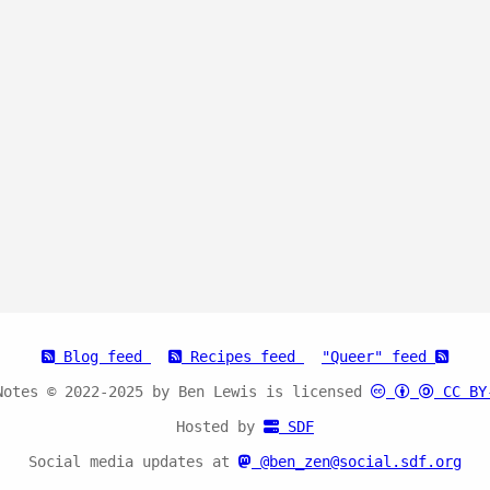
Blog feed
Recipes feed
"Queer" feed
Notes © 2022-2025 by Ben Lewis is licensed
CC BY
Hosted by
SDF
Social media updates at
@ben_zen@social.sdf.org