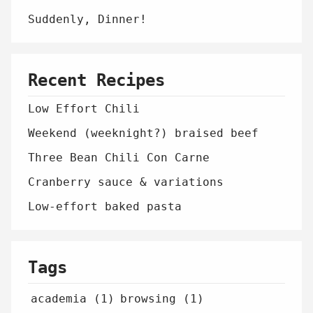
Suddenly, Dinner!
Recent Recipes
Low Effort Chili
Weekend (weeknight?) braised beef
Three Bean Chili Con Carne
Cranberry sauce & variations
Low-effort baked pasta
Tags
academia (1)
browsing (1)