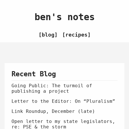
ben's notes
blog
recipes
Recent Blog
Going Public: The turmoil of
publishing a project
Letter to the Editor: On “Pluralism”
Link Roundup, December (late)
Open letter to my state legislators,
re: PSE & the storm