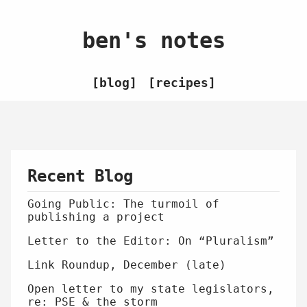
ben's notes
blog
recipes
Recent Blog
Going Public: The turmoil of
publishing a project
Letter to the Editor: On “Pluralism”
Link Roundup, December (late)
Open letter to my state legislators,
re: PSE & the storm