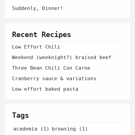
Suddenly, Dinner!
Recent Recipes
Low Effort Chili
Weekend (weeknight?) braised beef
Three Bean Chili Con Carne
Cranberry sauce & variations
Low-effort baked pasta
Tags
academia (1)
browsing (1)